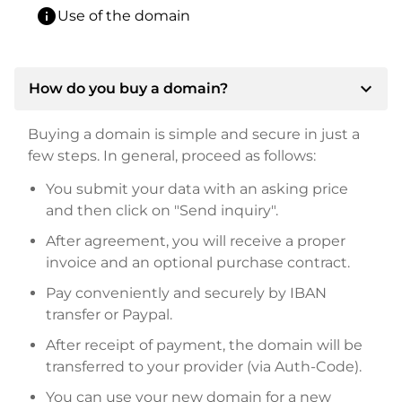
info
Use of the domain
expand_more
How do you buy a domain?
Buying a domain is simple and secure in just a
few steps. In general, proceed as follows:
You submit your data with an asking price
and then click on "Send inquiry".
After agreement, you will receive a proper
invoice and an optional purchase contract.
Pay conveniently and securely by IBAN
transfer or Paypal.
After receipt of payment, the domain will be
transferred to your provider (via Auth-Code).
You can use your new domain for a new