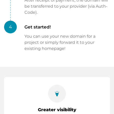
After receipt of payment, the domain will
be transferred to your provider (via Auth-
Code).
4
Get started!
You can use your new domain for a
project or simply forward it to your
existing homepage!
highlight
Greater visibility