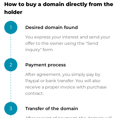
How to buy a domain directly from the
holder
1
Desired domain found
You express your interest and send your
offer to the owner using the "Send
inquiry" form.
2
Payment process
After agreement, you simply pay by
Paypal or bank transfer. You will also
receive a proper invoice with purchase
contract.
3
Transfer of the domain