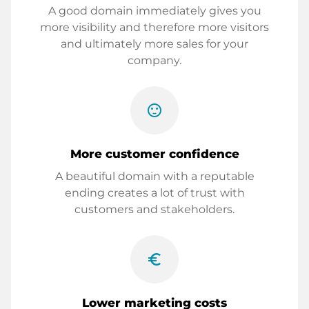
A good domain immediately gives you
more visibility and therefore more visitors
and ultimately more sales for your
company.
sentiment_satisfied
More customer confidence
A beautiful domain with a reputable
ending creates a lot of trust with
customers and stakeholders.
euro_symbol
Lower marketing costs