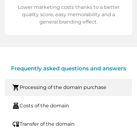
Lower marketing costs thanks to a better
quality score, easy memorability and a
general branding effect.
Frequently asked questions and answers
shopping_cart
Processing of the domain purchase
point_of_sale
Costs of the domain
move_down
Transfer of the domain