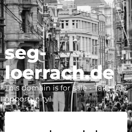
seg-
loerrach.de
This domain is for sale - Take this
opportunity!